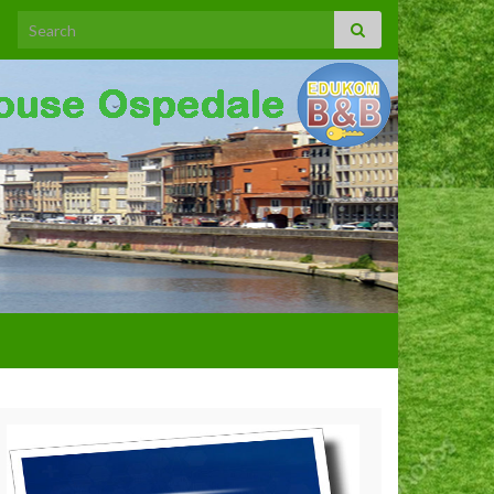
Search for: