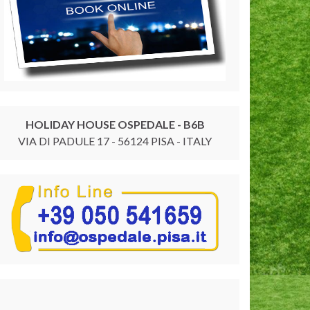
HOLIDAY HOUSE OSPEDALE - B6B
VIA DI PADULE 17 - 56124 PISA - ITALY