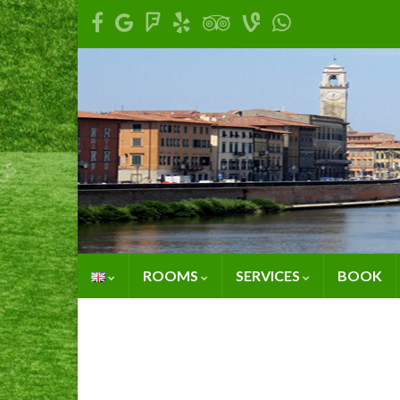
ROOMS
SERVICES
BOOK